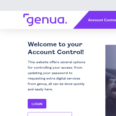
Welcome to your
Account Control!
This website offers several options
for controlling your access: from
updating your password to
requesting extra digital services
from genua, all can be done quickly
and easily here.
LOGIN