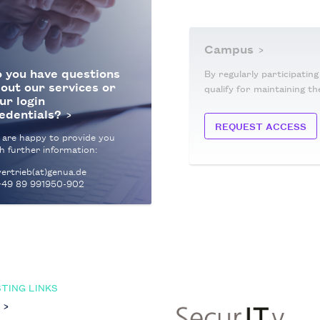
Campus
 you have questions
By regularly participatin
out our services or
qualify for maintaining th
ur login
edentials?
REQUEST ACCESS
 are happy to provide you
h further information:
ertrieb(at)genua.de
+49 89 991950-902
TING LINKS