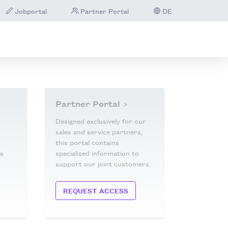
Jobportal
Partner Portal
DE
Partner Portal
Designed exclusively for our
sales and service partners,
this portal contains
is
specialised information to
support our joint customers.
REQUEST ACCESS