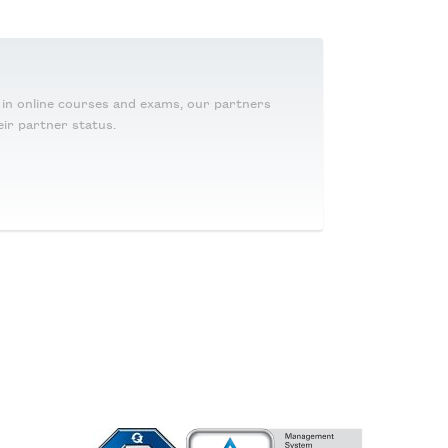
g in online courses and exams, our partners
eir partner status.