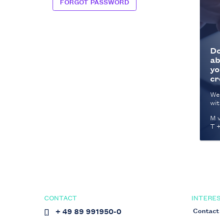
FORGOT PASSWORD
Do
ab
yo
cr
We
wit
M v
T 
CONTACT
INTERES
Contact
+ 49 89 991950-0