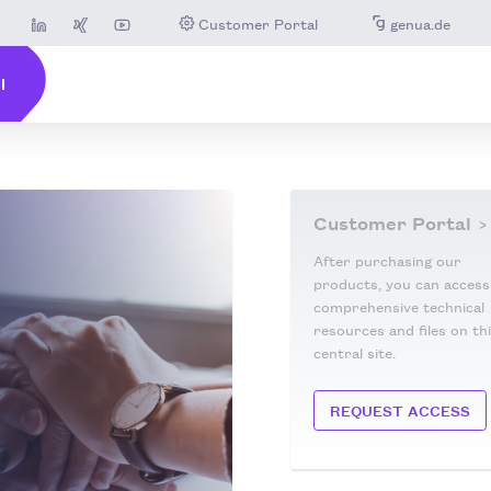
Customer Portal
genua.de
Customer Portal
After purchasing our
products, you can access
comprehensive technical
resources and files on th
central site.
REQUEST ACCESS